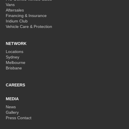
Vans
Aftersales
Financing & Insurance
Iridium Club
Vehicle Care & Protection
NETWORK
Locations
Sydney
Melbourne
Brisbane
CAREERS
MEDIA
News
Gallery
Press Contact