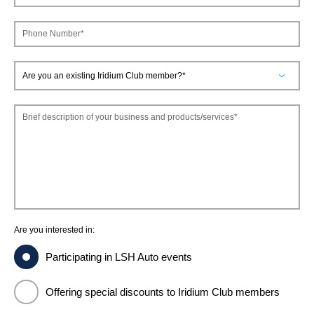
FINANCING & INSURANCE
GALLERY
Phone Number*
IRIDIUM CLUB
PRESS CONTACT
VEHICLE CARE & PROTECTION
Brief description of your business and products/services*
Are you interested in:
Participating in LSH Auto events
Offering special discounts to Iridium Club members