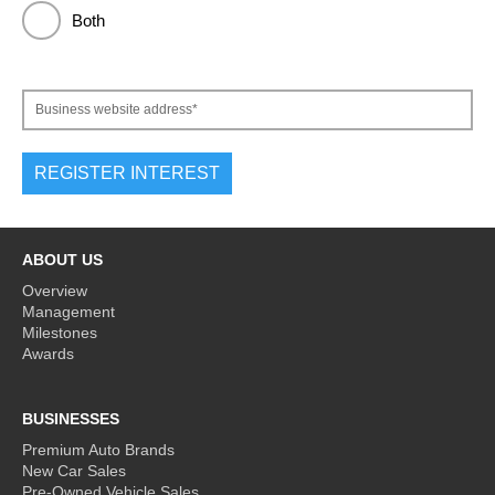
Both
Business website address*
ABOUT US
Overview
Management
Milestones
Awards
BUSINESSES
Premium Auto Brands
New Car Sales
Pre-Owned Vehicle Sales