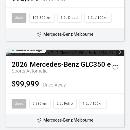
Used
107,890 km
1.9L Diesel
6.6L / 100km
Mercedes-Benz Melbourne
Added 6 hrs ago
2026
Mercedes-Benz
GLC350 e
Sports Automatic
$99,999
Drive Away
Used
5,936 km
2.0L Petrol
1.2L / 100km
Mercedes-Benz Melbourne