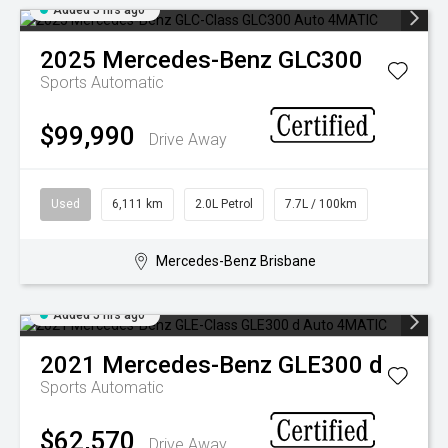
Added 5 hrs ago
2025
Mercedes-Benz
GLC300
Sports Automatic
$99,990
Drive Away
Used
6,111 km
2.0L Petrol
7.7L / 100km
Mercedes-Benz Brisbane
Added 5 hrs ago
2021
Mercedes-Benz
GLE300 d
Sports Automatic
$62,570
Drive Away