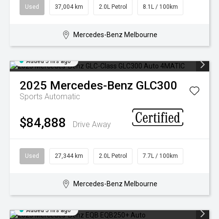
FINANCING & INSURANCE
GALLERY
Used
37,004 km
2.0L Petrol
8.1L / 100km
IRIDIUM CLUB
PRESS CONTACT
Mercedes-Benz Melbourne
VEHICLE CARE & PROTECTION
Added 5 hrs ago
2025
Mercedes-Benz
GLC300
Sports Automatic
$84,888
Drive Away
Used
27,344 km
2.0L Petrol
7.7L / 100km
Mercedes-Benz Melbourne
Added 5 hrs ago