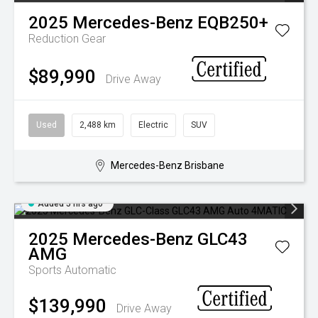
2025
Mercedes-Benz
EQB250+
Reduction Gear
$89,990
Drive Away
Used
2,488 km
Electric
SUV
Mercedes-Benz Brisbane
Added 5 hrs ago
2025
Mercedes-Benz
GLC43
AMG
Sports Automatic
$139,990
Drive Away