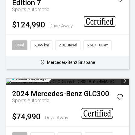
Edition 7
Sports Automatic
$124,990
Drive Away
Used
5,365 km
2.0L Diesel
6.6L / 100km
Mercedes-Benz Brisbane
Added 4 days ago
2024
Mercedes-Benz
GLC300
Sports Automatic
$74,990
Drive Away