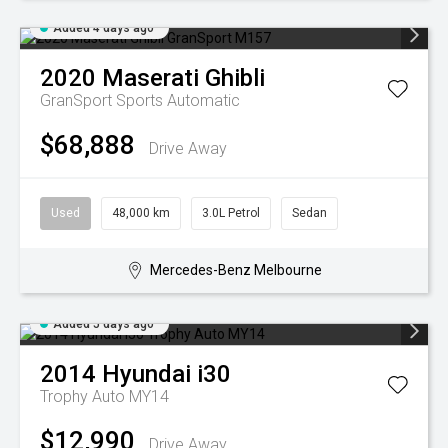
Added 4 days ago
2020
Maserati
Ghibli
GranSport
Sports Automatic
$68,888
Drive Away
Used
48,000 km
3.0L Petrol
Sedan
Mercedes-Benz Melbourne
Added 5 days ago
2014
Hyundai
i30
Trophy Auto MY14
$12,990
Drive Away