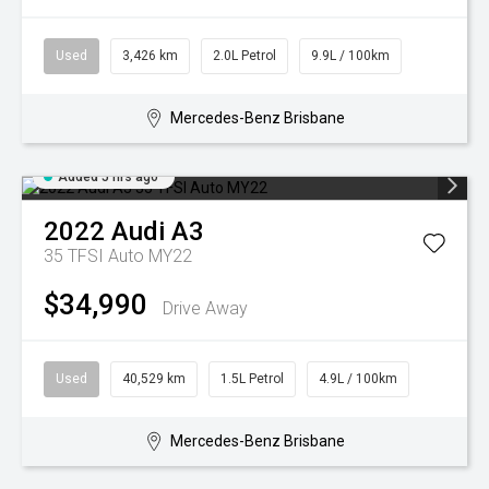
Used
3,426 km
2.0L Petrol
9.9L / 100km
Mercedes-Benz Brisbane
Added 5 hrs ago
2022
Audi
A3
35 TFSI Auto MY22
$34,990
Drive Away
Used
40,529 km
1.5L Petrol
4.9L / 100km
Mercedes-Benz Brisbane