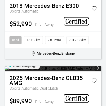
2018
Mercedes-Benz
E300
Sports Automatic
$52,990
Drive Away
Used
67,613 km
2.0L Petrol
7.1L / 100km
Mercedes-Benz Brisbane
Added 4 days ago
2025
Mercedes-Benz
GLB35
AMG
Sports Automatic Dual Clutch
$89,990
Drive Away