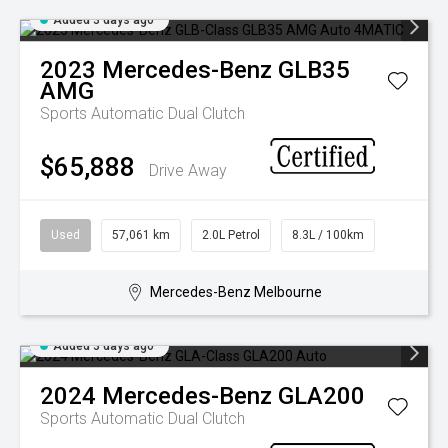
Added 3 days ago
2023
Mercedes-Benz
GLB35
AMG
Sports Automatic Dual Clutch
$65,888
Drive Away
Used
57,061 km
2.0L Petrol
8.3L / 100km
Mercedes-Benz Melbourne
Added 3 days ago
2024
Mercedes-Benz
GLA200
Sports Automatic Dual Clutch