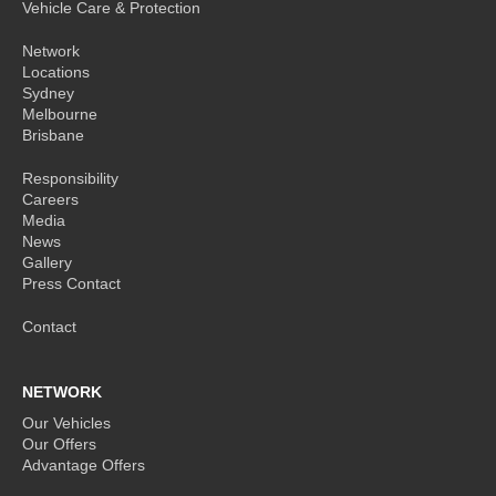
Vehicle Care & Protection
Network
Locations
Sydney
Melbourne
Brisbane
Responsibility
Careers
Media
News
Gallery
Press Contact
Contact
NETWORK
Our Vehicles
Our Offers
Advantage Offers