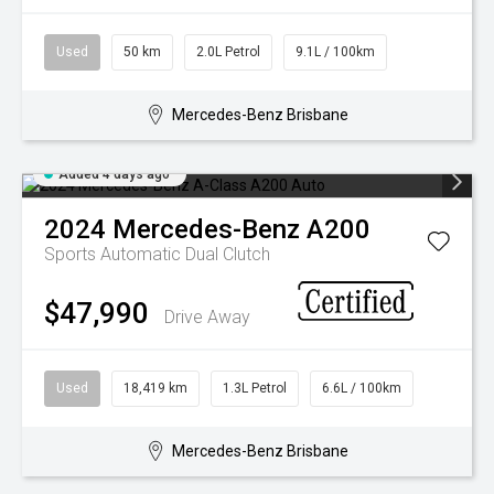
Used
50 km
2.0L Petrol
9.1L / 100km
Mercedes-Benz Brisbane
Added 4 days ago
2024
Mercedes-Benz
A200
Sports Automatic Dual Clutch
$47,990
Drive Away
Used
18,419 km
1.3L Petrol
6.6L / 100km
Mercedes-Benz Brisbane