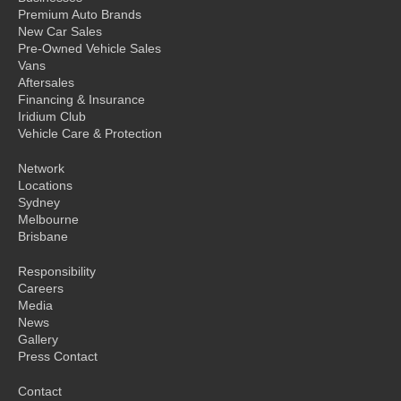
Premium Auto Brands
New Car Sales
Pre-Owned Vehicle Sales
Vans
Aftersales
Financing & Insurance
Iridium Club
Vehicle Care & Protection
Network
Locations
Sydney
Melbourne
Brisbane
Responsibility
Careers
Media
News
Gallery
Press Contact
Contact