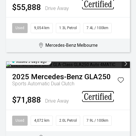
$55,888
Drive Away
Used
9,054 km
1.3L Petrol
7.4L / 100km
Mercedes-Benz Melbourne
Added 3 days ago
2025
Mercedes-Benz
GLA250
Sports Automatic Dual Clutch
$71,888
Drive Away
Used
4,072 km
2.0L Petrol
7.9L / 100km