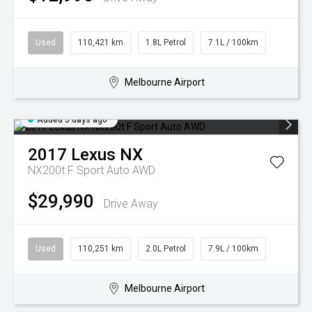
Used
110,421 km
1.8L Petrol
7.1L / 100km
Melbourne Airport
Added 5 days ago
2017
Lexus
NX
NX200t F Sport Auto AWD
$29,990
Drive Away
Used
110,251 km
2.0L Petrol
7.9L / 100km
Melbourne Airport