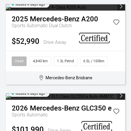
Added 4 days ago
2025
Mercedes-Benz
A200
Sports Automatic Dual Clutch
$52,990
Drive Away
Used
4,843 km
1.3L Petrol
6.5L / 100km
Mercedes-Benz Brisbane
Added 4 days ago
2026
Mercedes-Benz
GLC350 e
Sports Automatic
$101,990
Drive Away