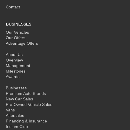
Contact
BUSINESSES
Our Vehicles
Our Offers
Advantage Offers
About Us
Overview
Management
Milestones
Awards
Businesses
Premium Auto Brands
New Car Sales
Pre-Owned Vehicle Sales
Vans
Aftersales
Financing & Insurance
Iridium Club