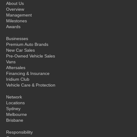
About Us
Overview
Management
Milestones
Awards
Businesses
Premium Auto Brands
New Car Sales
Pre-Owned Vehicle Sales
Vans
Aftersales
Financing & Insurance
Iridium Club
Vehicle Care & Protection
Network
Locations
Sydney
Melbourne
Brisbane
Responsibility