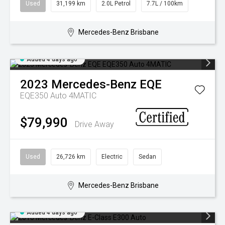
Used
31,199 km
2.0L Petrol
7.7L / 100km
Mercedes-Benz Brisbane
Added 4 days ago
2023
Mercedes-Benz
EQE
EQE350 Auto 4MATIC
$79,990
Drive Away
Used
26,726 km
Electric
Sedan
Mercedes-Benz Brisbane
Added 4 days ago