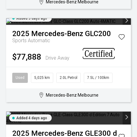
Mercedes-Benz Melbourne
Added 3 days ago
2025
Mercedes-Benz
GLC200
Sports Automatic
$77,888
Drive Away
Used
5,025 km
2.0L Petrol
7.5L / 100km
Mercedes-Benz Melbourne
Added 4 days ago
2025
Mercedes-Benz
GLE300 d