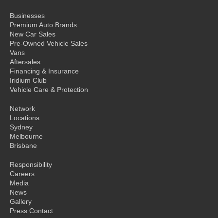
Businesses
Premium Auto Brands
New Car Sales
Pre-Owned Vehicle Sales
Vans
Aftersales
Financing & Insurance
Iridium Club
Vehicle Care & Protection
Network
Locations
Sydney
Melbourne
Brisbane
Responsibility
Careers
Media
News
Gallery
Press Contact