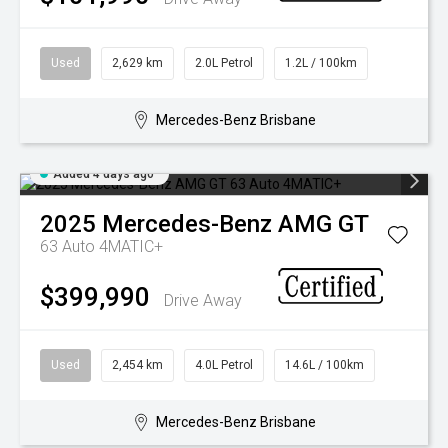
Used
2,629 km
2.0L Petrol
1.2L / 100km
Mercedes-Benz Brisbane
Added 4 days ago
2025
Mercedes-Benz
AMG GT
63 Auto 4MATIC+
$399,990
Drive Away
Used
2,454 km
4.0L Petrol
14.6L / 100km
Mercedes-Benz Brisbane