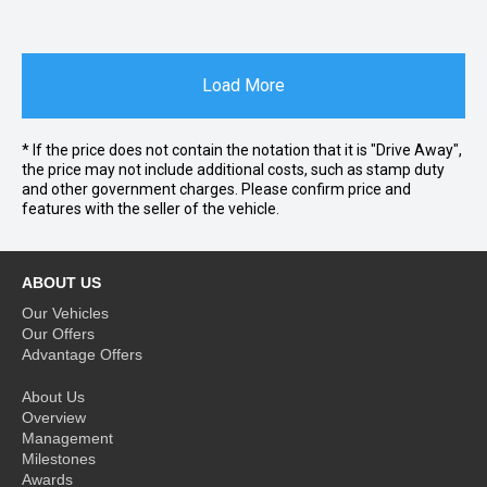
Load More
* If the price does not contain the notation that it is "Drive Away",
the price may not include additional costs, such as stamp duty
and other government charges. Please confirm price and
features with the seller of the vehicle.
ABOUT US
Our Vehicles
Our Offers
Advantage Offers
About Us
Overview
Management
Milestones
Awards