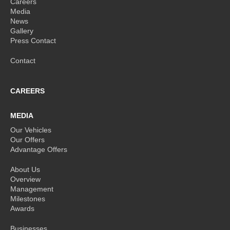
Careers
Media
News
Gallery
Press Contact
Contact
CAREERS
MEDIA
Our Vehicles
Our Offers
Advantage Offers
About Us
Overview
Management
Milestones
Awards
Businesses