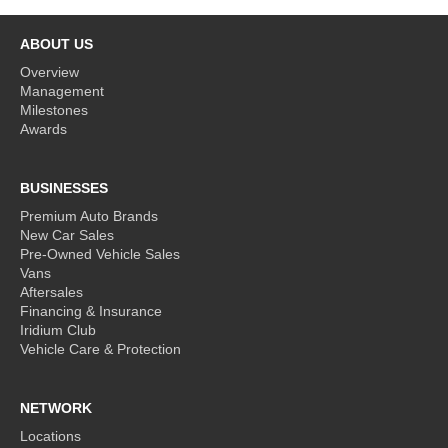
ABOUT US
Overview
Management
Milestones
Awards
BUSINESSES
Premium Auto Brands
New Car Sales
Pre-Owned Vehicle Sales
Vans
Aftersales
Financing & Insurance
Iridium Club
Vehicle Care & Protection
NETWORK
Locations