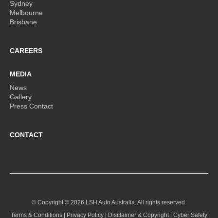
Sydney
Melbourne
Brisbane
CAREERS
MEDIA
News
Gallery
Press Contact
CONTACT
© Copyright ©
2026 LSH Auto Australia. All rights reserved.
Terms & Conditions
|
Privacy Policy
|
Disclaimer & Copyright
|
Cyber Safety