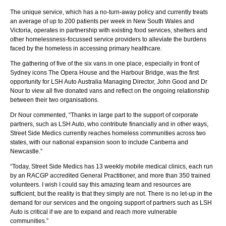
The unique service, which has a no-turn-away policy and currently treats
an average of up to 200 patients per week in New South Wales and
Victoria, operates in partnership with existing food services, shelters and
other homelessness-focussed service providers to alleviate the burdens
faced by the homeless in accessing primary healthcare.
The gathering of five of the six vans in one place, especially in front of
Sydney icons The Opera House and the Harbour Bridge, was the first
opportunity for LSH Auto Australia Managing Director, John Good and Dr
Nour to view all five donated vans and reflect on the ongoing relationship
between their two organisations.
Dr Nour commented, “Thanks in large part to the support of corporate
partners, such as LSH Auto, who contribute financially and in other ways,
Street Side Medics currently reaches homeless communities across two
states, with our national expansion soon to include Canberra and
Newcastle.”
“Today, Street Side Medics has 13 weekly mobile medical clinics, each run
by an RACGP accredited General Practitioner, and more than 350 trained
volunteers. I wish I could say this amazing team and resources are
sufficient, but the reality is that they simply are not. There is no let-up in the
demand for our services and the ongoing support of partners such as LSH
Auto is critical if we are to expand and reach more vulnerable
communities.”