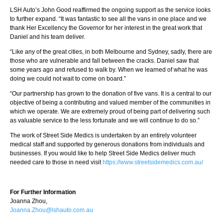
LSH Auto’s John Good reaffirmed the ongoing support as the service looks
to further expand. “It was fantastic to see all the vans in one place and we
thank Her Excellency the Governor for her interest in the great work that
Daniel and his team deliver.
“Like any of the great cities, in both Melbourne and Sydney, sadly, there are
those who are vulnerable and fall between the cracks. Daniel saw that
some years ago and refused to walk by. When we learned of what he was
doing we could not wait to come on board.”
“Our partnership has grown to the donation of five vans. It is a central to our
objective of being a contributing and valued member of the communities in
which we operate. We are extremely proud of being part of delivering such
as valuable service to the less fortunate and we will continue to do so.”
The work of Street Side Medics is undertaken by an entirely volunteer
medical staff and supported by generous donations from individuals and
businesses. If you would like to help Street Side Medics deliver much
needed care to those in need visit
https://www.streetsidemedics.com.au/
For Further Information
Joanna Zhou,
Joanna.Zhou@lshauto.com.au