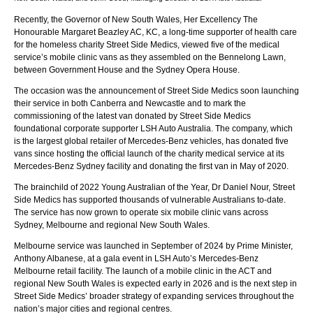
Recently, the Governor of New South Wales, Her Excellency The
Honourable Margaret Beazley AC, KC, a long-time supporter of health care
for the homeless charity Street Side Medics, viewed five of the medical
service’s mobile clinic vans as they assembled on the Bennelong Lawn,
between Government House and the Sydney Opera House.
The occasion was the announcement of Street Side Medics soon launching
their service in both Canberra and Newcastle and to mark the
commissioning of the latest van donated by Street Side Medics
foundational corporate supporter LSH Auto Australia. The company, which
is the largest global retailer of Mercedes-Benz vehicles, has donated five
vans since hosting the official launch of the charity medical service at its
Mercedes-Benz Sydney facility and donating the first van in May of 2020.
The brainchild of 2022 Young Australian of the Year, Dr Daniel Nour, Street
Side Medics has supported thousands of vulnerable Australians to-date.
The service has now grown to operate six mobile clinic vans across
Sydney, Melbourne and regional New South Wales.
Melbourne service was launched in September of 2024 by Prime Minister,
Anthony Albanese, at a gala event in LSH Auto’s Mercedes-Benz
Melbourne retail facility. The launch of a mobile clinic in the ACT and
regional New South Wales is expected early in 2026 and is the next step in
Street Side Medics’ broader strategy of expanding services throughout the
nation’s major cities and regional centres.