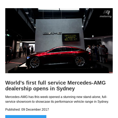
World’s first full service Mercedes-AMG
dealership opens in Sydney
Mercedes-AMG has this week opened a stunning new stand-alone, full-
service showroom to showcase its performance vehicle range in Sydney.
Published: 09 December 2017