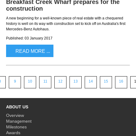
Breakfast Creek Wharf prepares for the
construction
A new beginning for a well-known piece of real estate with a chequered
history is well on its way with construction set to kick off on Australia's first
Mercedes-Benz Autohaus.
Published: 03 January 2017
READ MORE ...
8
9
10
11
12
13
14
15
16
ABOUT US
Overview
Management
Milestones
Awards