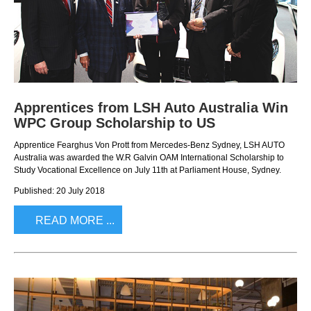
FINANCING & INSURANCE
GALLERY
IRIDIUM CLUB
PRESS CONTACT
VEHICLE CARE & PROTECTION
Apprentices from LSH Auto Australia Win
WPC Group Scholarship to US
Apprentice Fearghus Von Prott from Mercedes-Benz Sydney, LSH AUTO
Australia was awarded the W.R Galvin OAM International Scholarship to
Study Vocational Excellence on July 11th at Parliament House, Sydney.
Published: 20 July 2018
READ MORE ...