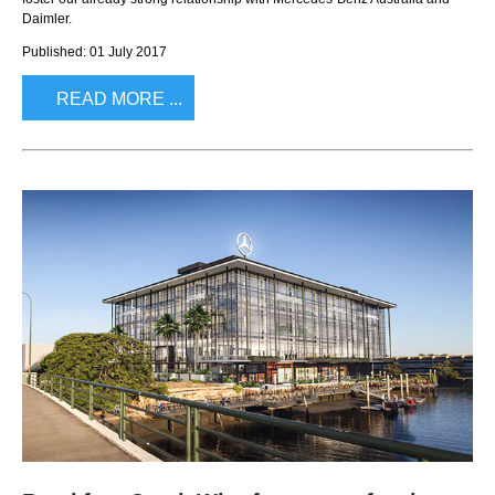
Daimler.
Published: 01 July 2017
READ MORE ...