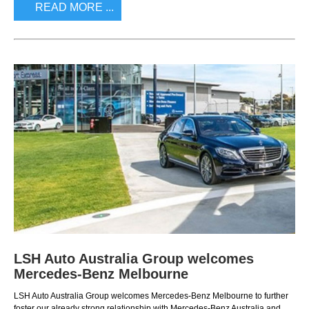
READ MORE ...
LSH Auto Australia Group welcomes
Mercedes-Benz Melbourne
LSH Auto Australia Group welcomes Mercedes-Benz Melbourne to further
foster our already strong relationship with Mercedes-Benz Australia and