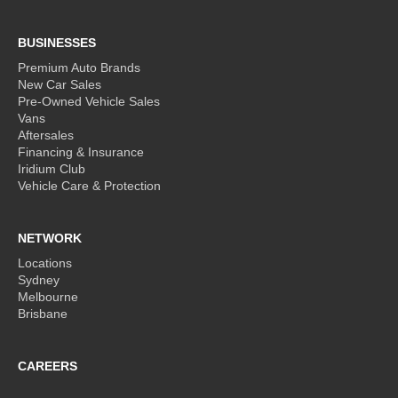
BUSINESSES
Premium Auto Brands
New Car Sales
Pre-Owned Vehicle Sales
Vans
Aftersales
Financing & Insurance
Iridium Club
Vehicle Care & Protection
NETWORK
Locations
Sydney
Melbourne
Brisbane
CAREERS