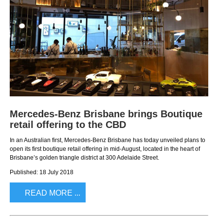
Mercedes-Benz Brisbane brings Boutique
retail offering to the CBD
In an Australian first, Mercedes-Benz Brisbane has today unveiled plans to
open its first boutique retail offering in mid-August, located in the heart of
Brisbane’s golden triangle district at 300 Adelaide Street.
Published: 18 July 2018
READ MORE ...