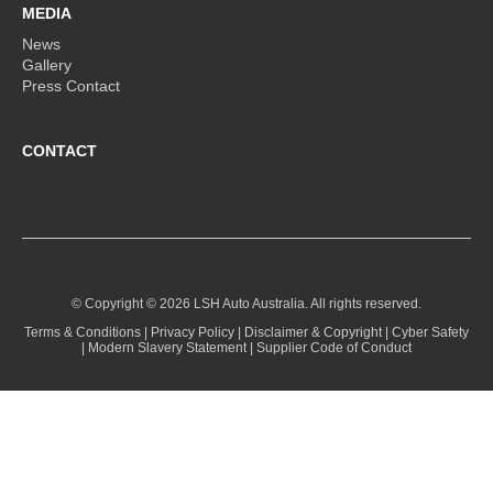
MEDIA
News
Gallery
Press Contact
CONTACT
© Copyright ©
2026 LSH Auto Australia. All rights reserved.
Terms & Conditions
|
Privacy Policy
|
Disclaimer & Copyright
|
Cyber Safety
|
Modern Slavery Statement
|
Supplier Code of Conduct