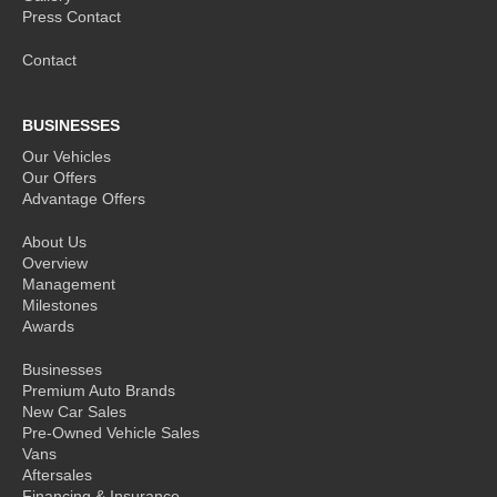
Press Contact
Contact
BUSINESSES
Our Vehicles
Our Offers
Advantage Offers
About Us
Overview
Management
Milestones
Awards
Businesses
Premium Auto Brands
New Car Sales
Pre-Owned Vehicle Sales
Vans
Aftersales
Financing & Insurance