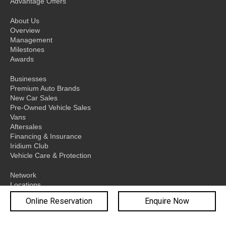
Advantage Offers
About Us
Overview
Management
Milestones
Awards
Businesses
Premium Auto Brands
New Car Sales
Pre-Owned Vehicle Sales
Vans
Aftersales
Financing & Insurance
Iridium Club
Vehicle Care & Protection
Network
Locations
Sydney
Online Reservation
Enquire Now
Melbourne
Brisbane