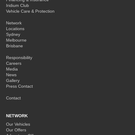
Iridium Club
Vehicle Care & Protection
Network
Locations
Sydney
Melbourne
Brisbane
Responsibility
Careers
Media
News
Gallery
Press Contact
Contact
NETWORK
Our Vehicles
Our Offers