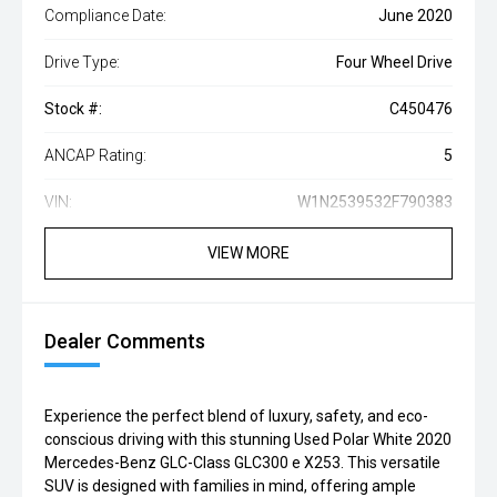
Compliance Date:
June 2020
Drive Type:
Four Wheel Drive
Stock #:
C450476
ANCAP Rating:
5
VIN:
W1N2539532F790383
VIEW MORE
Dealer Comments
Experience the perfect blend of luxury, safety, and eco-
conscious driving with this stunning Used Polar White 2020
Mercedes-Benz GLC-Class GLC300 e X253. This versatile
SUV is designed with families in mind, offering ample