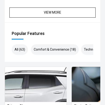
VIEW MORE
Popular Features
All (63)
Comfort & Convenience (18)
Technology (1