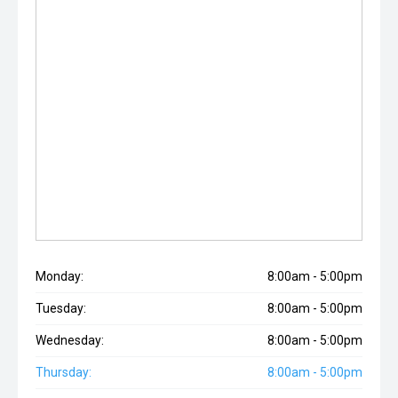
Monday:
8:00am - 5:00pm
Tuesday:
8:00am - 5:00pm
Wednesday:
8:00am - 5:00pm
Thursday:
8:00am - 5:00pm