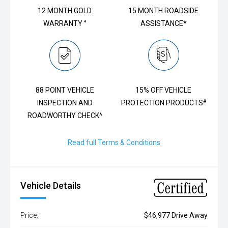
12 MONTH GOLD
15 MONTH ROADSIDE
WARRANTY °
ASSISTANCE*
88 POINT VEHICLE
15% OFF VEHICLE
#
INSPECTION AND
PROTECTION PRODUCTS
ROADWORTHY CHECK^
Read full Terms & Conditions
Vehicle Details
Price:
$46,977 Drive Away