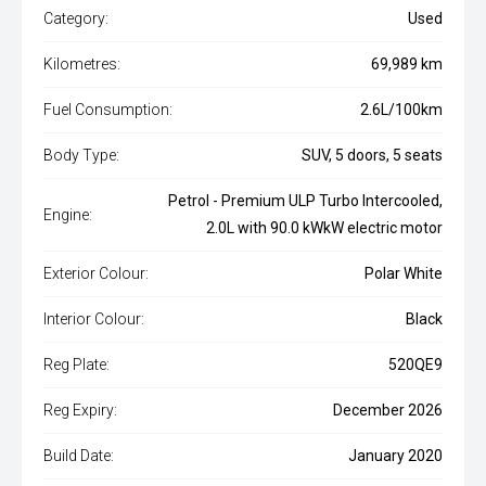
Category:
Used
Kilometres:
69,989 km
Fuel Consumption:
2.6L/100km
Body Type:
SUV, 5 doors, 5 seats
Petrol - Premium ULP Turbo Intercooled,
Engine:
2.0L with 90.0 kWkW electric motor
Exterior Colour:
Polar White
Interior Colour:
Black
Reg Plate:
520QE9
Reg Expiry:
December 2026
Build Date:
January 2020