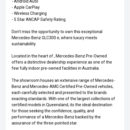
- Android Auto
- Apple CarPlay
- Wireless Charging
- 5 Star ANCAP Safety Rating
Don't miss the opportunity to own this exceptional
Mercedes-Benz GLC300 e, where luxury meets
sustainability.
Located in the heart of , Mercedes-Benz Pre-Owned
offers a distinctive dealership experience as one of the
few fully indoor pre-owned facilities in Australia.
The showroom houses an extensive range of Mercedes-
Benz and Mercedes-AMG Certified Pre-Owned vehicles,
each carefully selected and presented to the brands
exacting standards. With one of the largest collections of
certified models in Queensland, its the ideal destination
for those seeking the confidence, quality, and
performance of a Mercedes-Benz backed by the
assurance of the three-pointed star.