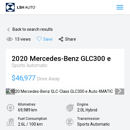
OUR VEHICLES
Back to search results
OUR OFFERS
13
views
Save
Share
ADVANTAGE OFFERS
ABOUT US
2020
Mercedes-Benz
GLC300 e
OVERVIEW
BUSINESSES
Sports Automatic
MANAGEMENT
PREMIUM AUTO BRANDS
NETWORK
$46,977
Drive Away
MILESTONES
NEW CAR SALES
LOCATIONS
RESPONSIBILITY
AWARDS
PRE-OWNED VEHICLE SALES
SYDNEY
CAREERS
Kilometres
Engine
VANS
MELBOURNE
MEDIA
69,989 km
2.0L Hybrid
Fuel Consumption
Transmission
AFTERSALES
BRISBANE
NEWS
CONTACT
2.6L / 100 km
Sports Automatic