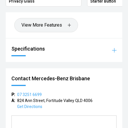
Privacy Glass
Starter Button
View More Features
Specifications
Contact Mercedes-Benz Brisbane
P:
07 3251 6699
A:
824 Ann Street, Fortitude Valley QLD 4006
Get Directions