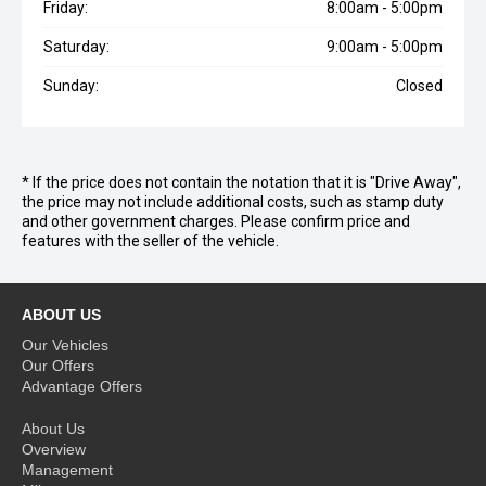
Friday:
8:00am - 5:00pm
Saturday:
9:00am - 5:00pm
Sunday:
Closed
* If the price does not contain the notation that it is "Drive Away",
the price may not include additional costs, such as stamp duty
and other government charges. Please confirm price and
features with the seller of the vehicle.
ABOUT US
Our Vehicles
Our Offers
Advantage Offers
About Us
Overview
Management