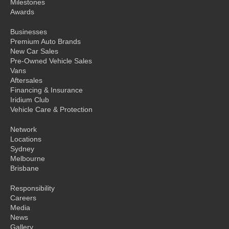
Milestones
Awards
Businesses
Premium Auto Brands
New Car Sales
Pre-Owned Vehicle Sales
Vans
Aftersales
Financing & Insurance
Iridium Club
Vehicle Care & Protection
Network
Locations
Sydney
Melbourne
Brisbane
Responsibility
Careers
Media
News
Gallery