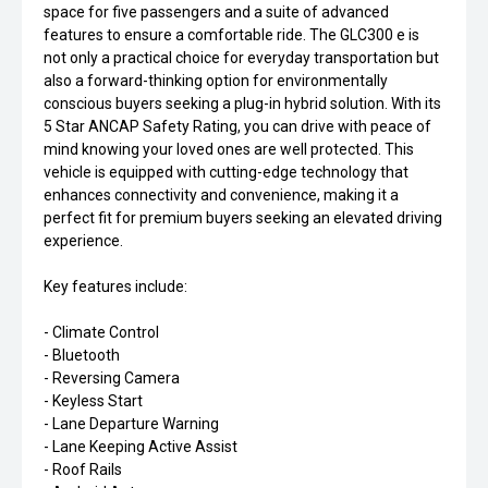
space for five passengers and a suite of advanced
features to ensure a comfortable ride. The GLC300 e is
not only a practical choice for everyday transportation but
also a forward-thinking option for environmentally
conscious buyers seeking a plug-in hybrid solution. With its
5 Star ANCAP Safety Rating, you can drive with peace of
mind knowing your loved ones are well protected. This
vehicle is equipped with cutting-edge technology that
enhances connectivity and convenience, making it a
perfect fit for premium buyers seeking an elevated driving
experience.
Key features include:
- Climate Control
- Bluetooth
- Reversing Camera
- Keyless Start
- Lane Departure Warning
- Lane Keeping Active Assist
- Roof Rails