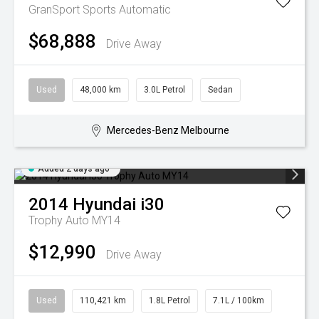
GranSport
Sports Automatic
$68,888
Drive Away
Used
48,000 km
3.0L Petrol
Sedan
Mercedes-Benz Melbourne
Added 2 days ago
2014
Hyundai
i30
Trophy Auto MY14
$12,990
Drive Away
Used
110,421 km
1.8L Petrol
7.1L / 100km