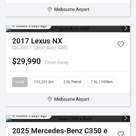
Melbourne Airport
Added 2 days ago
2017
Lexus
NX
NX200t F Sport Auto AWD
$29,990
Drive Away
Used
110,251 km
2.0L Petrol
7.9L / 100km
Melbourne Airport
Added 2 days ago
2025
Mercedes-Benz
C350 e