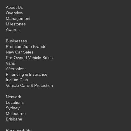
About Us
Overview
Management
Milestones
Awards
Businesses
Premium Auto Brands
New Car Sales
Pre-Owned Vehicle Sales
Vans
Aftersales
Financing & Insurance
Iridium Club
Vehicle Care & Protection
Network
Locations
Sydney
Melbourne
Brisbane
Responsibility