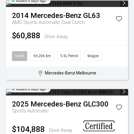
Added 4 days ago
2014
Mercedes-Benz
GL63
AMG
Sports Automatic Dual Clutch
$60,888
Drive Away
Used
69,206 km
5.5L Petrol
Wagon
Mercedes-Benz Melbourne
Added 4 days ago
2025
Mercedes-Benz
GLC300
Sports Automatic
$104,888
Drive Away