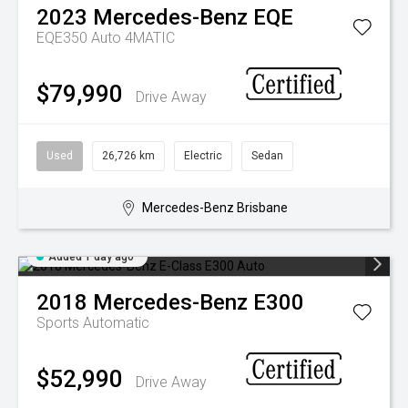
2023
Mercedes-Benz
EQE
EQE350 Auto 4MATIC
$79,990
Drive Away
Used
26,726 km
Electric
Sedan
Mercedes-Benz Brisbane
Added 1 day ago
2018
Mercedes-Benz
E300
Sports Automatic
$52,990
Drive Away