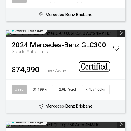
Mercedes-Benz Brisbane
Added 1 day ago
2024
Mercedes-Benz
GLC300
Sports Automatic
$74,990
Drive Away
Used
31,199 km
2.0L Petrol
7.7L / 100km
Mercedes-Benz Brisbane
Added 1 day ago