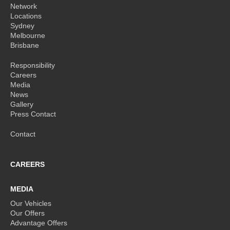
Network
Locations
Sydney
Melbourne
Brisbane
Responsibility
Careers
Media
News
Gallery
Press Contact
Contact
CAREERS
MEDIA
Our Vehicles
Our Offers
Advantage Offers