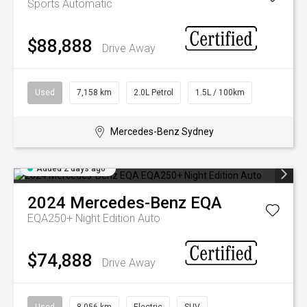
Sports Automatic
$88,888
Drive Away
Used
7,158 km
2.0L Petrol
1.5L / 100km
Mercedes-Benz Sydney
Added 2 days ago
2024
Mercedes-Benz
EQA
EQA250+ Night Edition Auto
$74,888
Drive Away