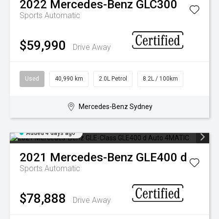
2022
Mercedes-Benz
GLC300
Sports Automatic
$59,990
Drive Away
Used
40,990 km
2.0L Petrol
8.2L / 100km
Mercedes-Benz Sydney
Added 4 days ago
2021
Mercedes-Benz
GLE400 d
Sports Automatic
$78,888
Drive Away