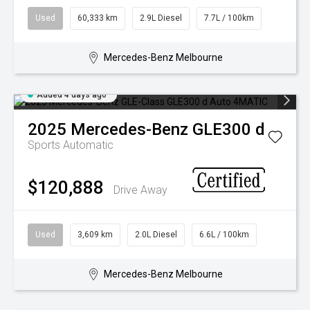
Used
60,333 km
2.9L Diesel
7.7L / 100km
Mercedes-Benz Melbourne
Added 4 days ago
2025
Mercedes-Benz
GLE300 d
Sports Automatic
$120,888
Drive Away
Used
3,609 km
2.0L Diesel
6.6L / 100km
Mercedes-Benz Melbourne