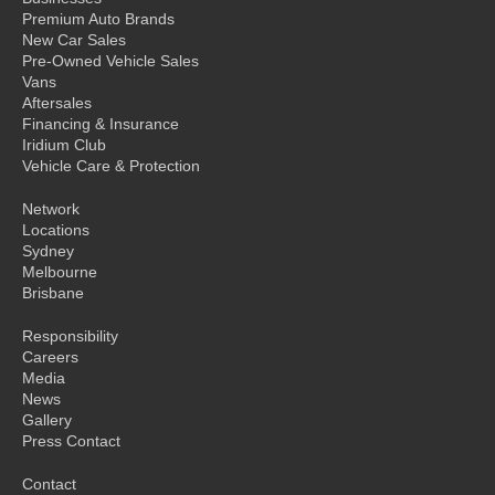
Premium Auto Brands
New Car Sales
Pre-Owned Vehicle Sales
Vans
Aftersales
Financing & Insurance
Iridium Club
Vehicle Care & Protection
Network
Locations
Sydney
Melbourne
Brisbane
Responsibility
Careers
Media
News
Gallery
Press Contact
Contact