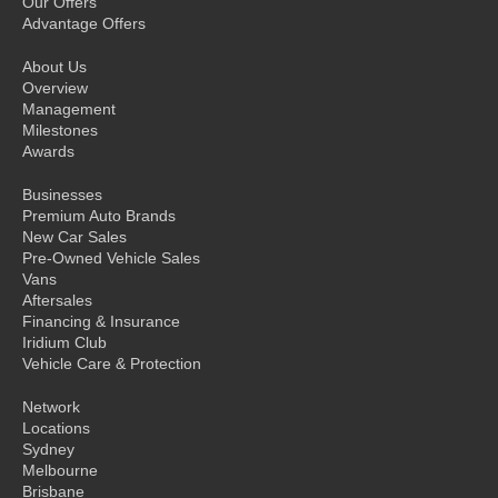
Our Offers
Advantage Offers
About Us
Overview
Management
Milestones
Awards
Businesses
Premium Auto Brands
New Car Sales
Pre-Owned Vehicle Sales
Vans
Aftersales
Financing & Insurance
Iridium Club
Vehicle Care & Protection
Network
Locations
Sydney
Melbourne
Brisbane