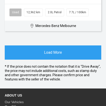
Used
12,962 km
2.0L Petrol
7.7L / 100km
Mercedes-Benz Melbourne
Load More
* If the price does not contain the notation that it is "Drive Away",
the price may not include additional costs, such as stamp duty
and other government charges. Please confirm price and
features with the seller of the vehicle.
ABOUT US
Our Vehicles