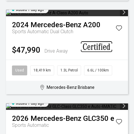
Added 1 day ago
2024
Mercedes-Benz
A200
Sports Automatic Dual Clutch
$47,990
Drive Away
Used
18,419 km
1.3L Petrol
6.6L / 100km
Mercedes-Benz Brisbane
Added 1 day ago
2026
Mercedes-Benz
GLC350 e
Sports Automatic