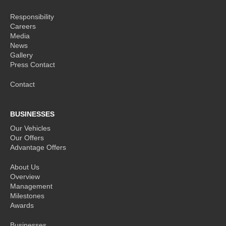
Responsibility
Careers
Media
News
Gallery
Press Contact
Contact
BUSINESSES
Our Vehicles
Our Offers
Advantage Offers
About Us
Overview
Management
Milestones
Awards
Businesses