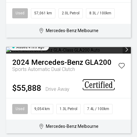
FINANCING & INSURANCE
GALLERY
Used
57,061 km
2.0L Petrol
8.3L / 100km
IRIDIUM CLUB
PRESS CONTACT
VEHICLE CARE & PROTECTION
Mercedes-Benz Melbourne
Added 4 hrs ago
2024
Mercedes-Benz
GLA200
Sports Automatic Dual Clutch
$55,888
Drive Away
Used
9,054 km
1.3L Petrol
7.4L / 100km
Mercedes-Benz Melbourne