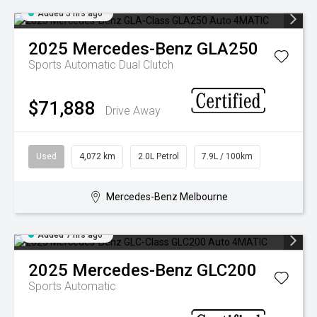
Added 5 hrs ago
2025
Mercedes-Benz
GLA250
Sports Automatic Dual Clutch
$71,888
Drive Away
Used
4,072 km
2.0L Petrol
7.9L / 100km
Mercedes-Benz Melbourne
Added 7 hrs ago
2025
Mercedes-Benz
GLC200
Sports Automatic