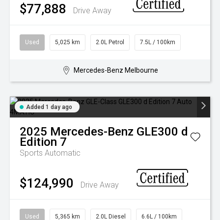
$77,888
Drive Away
Used
5,025 km
2.0L Petrol
7.5L / 100km
Mercedes-Benz Melbourne
Added 1 day ago
2025
Mercedes-Benz
GLE300 d
Edition 7
Sports Automatic
$124,990
Drive Away
Used
5,365 km
2.0L Diesel
6.6L / 100km