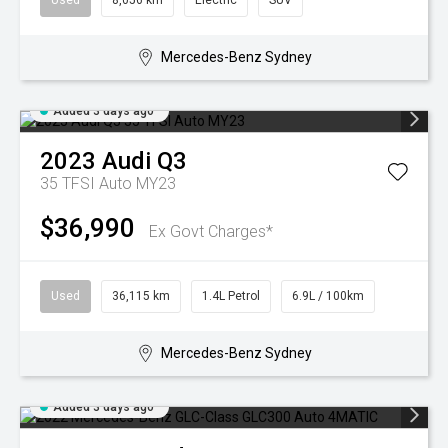
Used
8,056 km
Electric
SUV
Mercedes-Benz Sydney
Added 3 days ago
2023
Audi
Q3
35 TFSI Auto MY23
$36,990
Ex Govt Charges*
Used
36,115 km
1.4L Petrol
6.9L / 100km
Mercedes-Benz Sydney
Added 3 days ago