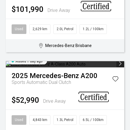
$101,990
Drive Away
Used
2,629 km
2.0L Petrol
1.2L / 100km
Mercedes-Benz Brisbane
Added 1 day ago
2025
Mercedes-Benz
A200
Sports Automatic Dual Clutch
$52,990
Drive Away
Used
4,843 km
1.3L Petrol
6.5L / 100km