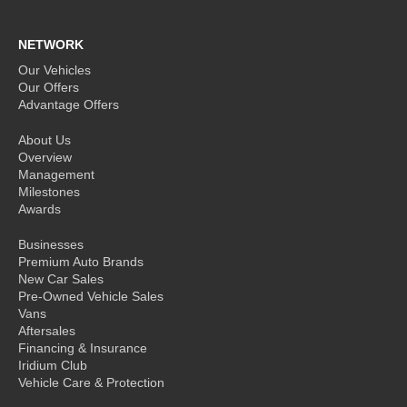
NETWORK
Our Vehicles
Our Offers
Advantage Offers
About Us
Overview
Management
Milestones
Awards
Businesses
Premium Auto Brands
New Car Sales
Pre-Owned Vehicle Sales
Vans
Aftersales
Financing & Insurance
Iridium Club
Vehicle Care & Protection