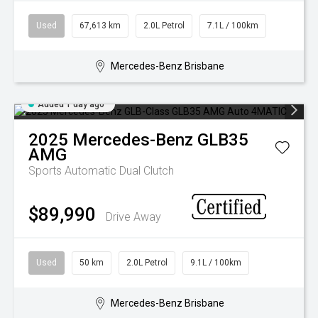
Used
67,613 km
2.0L Petrol
7.1L / 100km
Mercedes-Benz Brisbane
Added 1 day ago
2025
Mercedes-Benz
GLB35
AMG
Sports Automatic Dual Clutch
$89,990
Drive Away
Used
50 km
2.0L Petrol
9.1L / 100km
Mercedes-Benz Brisbane