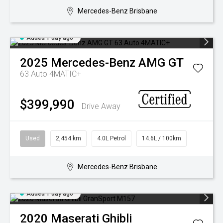
Mercedes-Benz Brisbane
Added 1 day ago
2025
Mercedes-Benz
AMG GT
63 Auto 4MATIC+
$399,990
Drive Away
Used
2,454 km
4.0L Petrol
14.6L / 100km
Mercedes-Benz Brisbane
Added 1 day ago
2020
Maserati
Ghibli