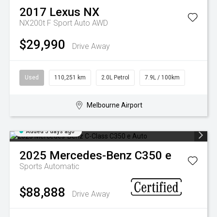
2017
Lexus
NX
NX200t F Sport Auto AWD
$29,990
Drive Away
Used
110,251 km
2.0L Petrol
7.9L / 100km
Melbourne Airport
Added 3 days ago
2025
Mercedes-Benz
C350 e
Sports Automatic
$88,888
Drive Away