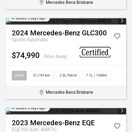
Mercedes-Benz Brisbane
Added 2 days ago
2024
Mercedes-Benz
GLC300
Sports Automatic
$74,990
Drive Away
Used
31,199 km
2.0L Petrol
7.7L / 100km
Mercedes-Benz Brisbane
Added 2 days ago
2023
Mercedes-Benz
EQE
EQE350 Auto 4MATIC