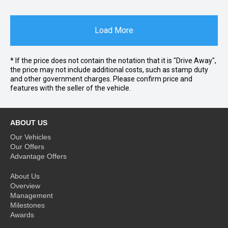
Load More
* If the price does not contain the notation that it is "Drive Away",
the price may not include additional costs, such as stamp duty
and other government charges. Please confirm price and
features with the seller of the vehicle.
ABOUT US
Our Vehicles
Our Offers
Advantage Offers
About Us
Overview
Management
Milestones
Awards