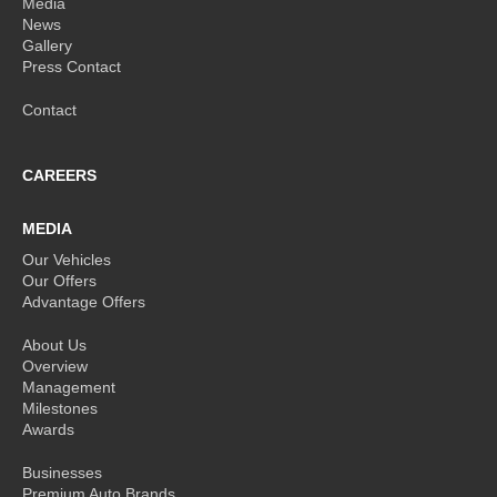
Media
News
Gallery
Press Contact
Contact
CAREERS
MEDIA
Our Vehicles
Our Offers
Advantage Offers
About Us
Overview
Management
Milestones
Awards
Businesses
Premium Auto Brands