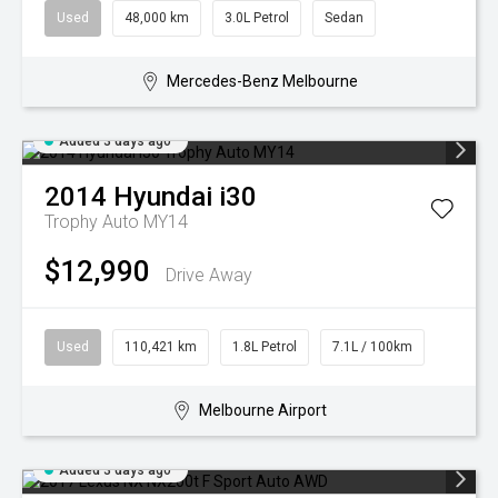
Used
48,000 km
3.0L Petrol
Sedan
Mercedes-Benz Melbourne
Added 3 days ago
2014
Hyundai
i30
Trophy Auto MY14
$12,990
Drive Away
Used
110,421 km
1.8L Petrol
7.1L / 100km
Melbourne Airport
Added 3 days ago