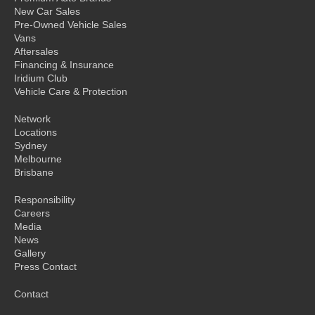
New Car Sales
Pre-Owned Vehicle Sales
Vans
Aftersales
Financing & Insurance
Iridium Club
Vehicle Care & Protection
Network
Locations
Sydney
Melbourne
Brisbane
Responsibility
Careers
Media
News
Gallery
Press Contact
Contact