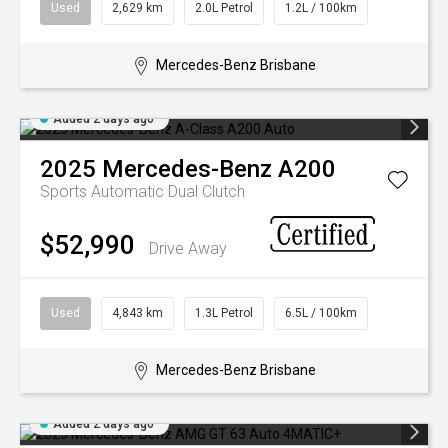
Used
2,629 km
2.0L Petrol
1.2L / 100km
Mercedes-Benz Brisbane
Added 2 days ago
2025
Mercedes-Benz
A200
Sports Automatic Dual Clutch
$52,990
Drive Away
Used
4,843 km
1.3L Petrol
6.5L / 100km
Mercedes-Benz Brisbane
Added 2 days ago