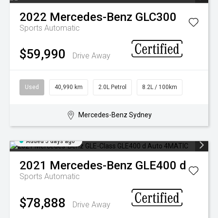
2022
Mercedes-Benz
GLC300
Sports Automatic
$59,990
Drive Away
Used
40,990 km
2.0L Petrol
8.2L / 100km
Mercedes-Benz Sydney
Added 5 days ago
2021
Mercedes-Benz
GLE400 d
Sports Automatic
$78,888
Drive Away