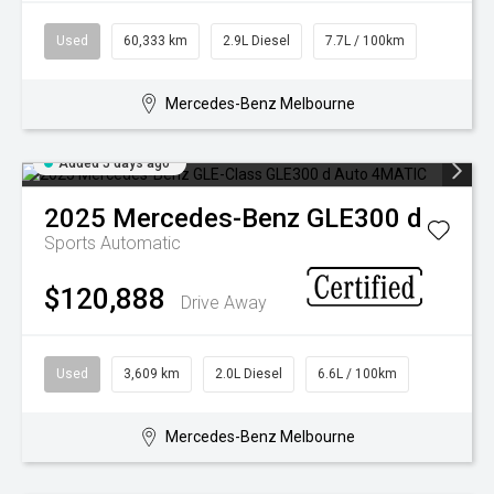
Used
60,333 km
2.9L Diesel
7.7L / 100km
Mercedes-Benz Melbourne
Added 5 days ago
2025
Mercedes-Benz
GLE300 d
Sports Automatic
$120,888
Drive Away
Used
3,609 km
2.0L Diesel
6.6L / 100km
Mercedes-Benz Melbourne