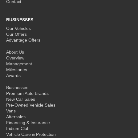
Contact
BUSINESSES
Our Vehicles
Our Offers
Advantage Offers
About Us
Overview
Management
Milestones
Awards
Businesses
Premium Auto Brands
New Car Sales
Pre-Owned Vehicle Sales
Vans
Aftersales
Financing & Insurance
Iridium Club
Vehicle Care & Protection