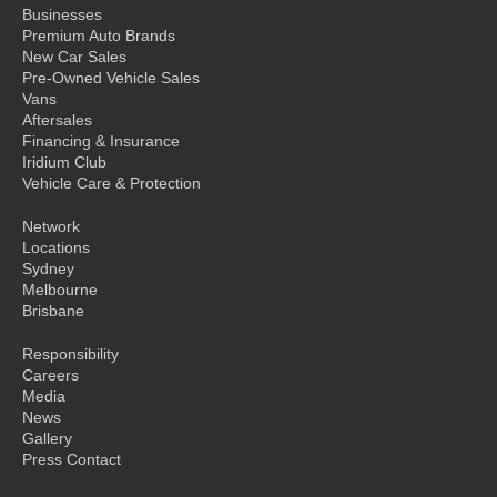
Businesses
Premium Auto Brands
New Car Sales
Pre-Owned Vehicle Sales
Vans
Aftersales
Financing & Insurance
Iridium Club
Vehicle Care & Protection
Network
Locations
Sydney
Melbourne
Brisbane
Responsibility
Careers
Media
News
Gallery
Press Contact