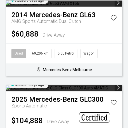
Added 5 days ago
2014
Mercedes-Benz
GL63
AMG
Sports Automatic Dual Clutch
$60,888
Drive Away
Used
69,206 km
5.5L Petrol
Wagon
Mercedes-Benz Melbourne
Added 5 days ago
2025
Mercedes-Benz
GLC300
Sports Automatic
$104,888
Drive Away