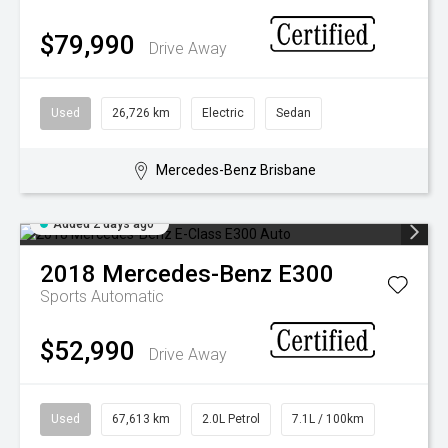
$79,990
Drive Away
Used
26,726 km
Electric
Sedan
Mercedes-Benz Brisbane
Added 2 days ago
2018
Mercedes-Benz
E300
Sports Automatic
$52,990
Drive Away
Used
67,613 km
2.0L Petrol
7.1L / 100km