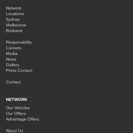
Network
Locations
Sydney
Melbourne
Brisbane
Responsibility
Careers
Media
News
Gallery
Press Contact
Contact
NETWORK
Our Vehicles
Our Offers
Advantage Offers
About Us