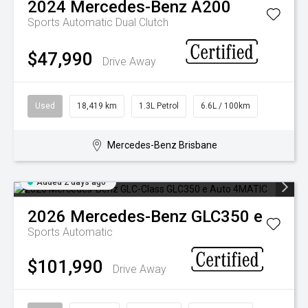
2024
Mercedes-Benz
A200
Sports Automatic Dual Clutch
$47,990
Drive Away
Used
18,419 km
1.3L Petrol
6.6L / 100km
Mercedes-Benz Brisbane
Added 2 days ago
2026
Mercedes-Benz
GLC350 e
Sports Automatic
$101,990
Drive Away