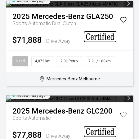
Added 1 day ago
2025
Mercedes-Benz
GLA250
Sports Automatic Dual Clutch
$71,888
Drive Away
Used
4,072 km
2.0L Petrol
7.9L / 100km
Mercedes-Benz Melbourne
Added 1 day ago
2025
Mercedes-Benz
GLC200
Sports Automatic
$77,888
Drive Away