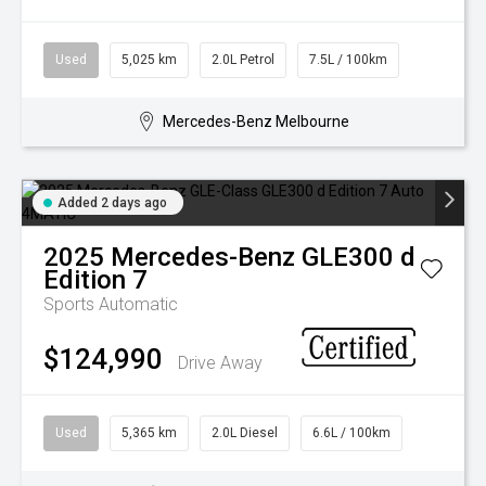
Used
5,025 km
2.0L Petrol
7.5L / 100km
Mercedes-Benz Melbourne
Added 2 days ago
2025
Mercedes-Benz
GLE300 d
Edition 7
Sports Automatic
$124,990
Drive Away
Used
5,365 km
2.0L Diesel
6.6L / 100km