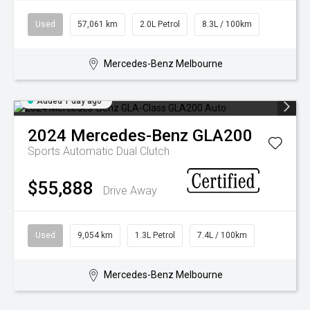
FINANCING & INSURANCE
GALLERY
Used
57,061 km
2.0L Petrol
8.3L / 100km
IRIDIUM CLUB
PRESS CONTACT
Mercedes-Benz Melbourne
VEHICLE CARE & PROTECTION
Added 1 day ago
2024
Mercedes-Benz
GLA200
Sports Automatic Dual Clutch
$55,888
Drive Away
Used
9,054 km
1.3L Petrol
7.4L / 100km
Mercedes-Benz Melbourne