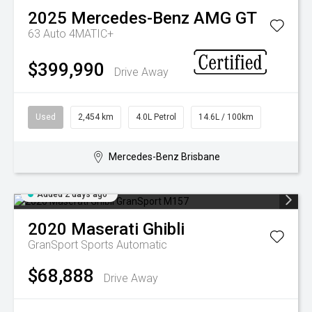
2025
Mercedes-Benz
AMG GT
63 Auto 4MATIC+
$399,990
Drive Away
Used
2,454 km
4.0L Petrol
14.6L / 100km
Mercedes-Benz Brisbane
Added 2 days ago
2020
Maserati
Ghibli
GranSport
Sports Automatic
$68,888
Drive Away