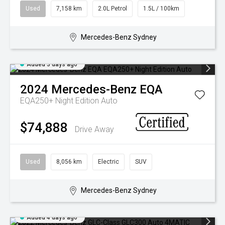
Used
7,158 km
2.0L Petrol
1.5L / 100km
Mercedes-Benz Sydney
Added 3 days ago
2024
Mercedes-Benz
EQA
EQA250+ Night Edition Auto
$74,888
Drive Away
Used
8,056 km
Electric
SUV
Mercedes-Benz Sydney
Added 4 days ago