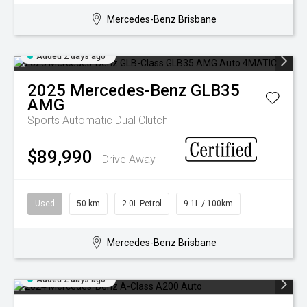
Mercedes-Benz Brisbane
Added 2 days ago
2025
Mercedes-Benz
GLB35
AMG
Sports Automatic Dual Clutch
$89,990
Drive Away
Used
50 km
2.0L Petrol
9.1L / 100km
Mercedes-Benz Brisbane
Added 2 days ago