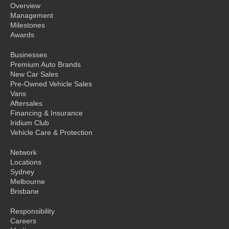
Overview
Management
Milestones
Awards
Businesses
Premium Auto Brands
New Car Sales
Pre-Owned Vehicle Sales
Vans
Aftersales
Financing & Insurance
Iridium Club
Vehicle Care & Protection
Network
Locations
Sydney
Melbourne
Brisbane
Responsibility
Careers