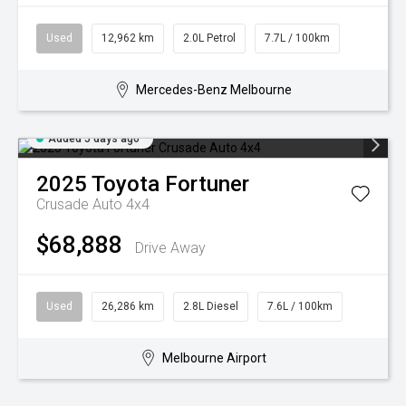
Used
12,962 km
2.0L Petrol
7.7L / 100km
Mercedes-Benz Melbourne
Added 5 days ago
2025
Toyota
Fortuner
Crusade Auto 4x4
$68,888
Drive Away
Used
26,286 km
2.8L Diesel
7.6L / 100km
Melbourne Airport