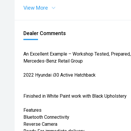
View More
Dealer Comments
An Excellent Example – Workshop Tested, Prepared, 
Mercedes-Benz Retail Group
2022 Hyundai i30 Active Hatchback
Finished in White Paint work with Black Upholstery
Features
Bluetooth Connectivity
Reverse Camera