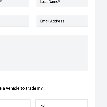
*
Last Name*
Email Address
 a vehicle to trade in?
No