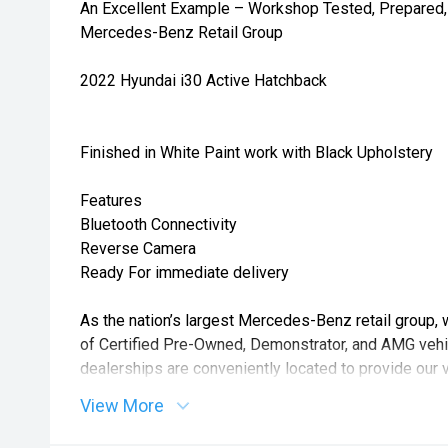
An Excellent Example – Workshop Tested, Prepared, 
Mercedes-Benz Retail Group
2022 Hyundai i30 Active Hatchback
Finished in White Paint work with Black Upholstery
Features
Bluetooth Connectivity
Reverse Camera
Ready For immediate delivery
As the nation’s largest Mercedes-Benz retail group, 
of Certified Pre-Owned, Demonstrator, and AMG vehic
dealerships are conveniently located to provide our 
level of choice, service, and convenience.
View More