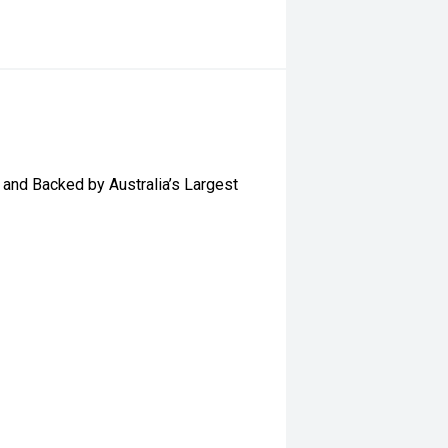
and Backed by Australia’s Largest