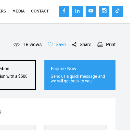
ERS
MEDIA
CONTACT
18
views
Save
Share
Print
ation
Enquire Now
ion with a $500
Send us a quick message and
we will get back to you
s