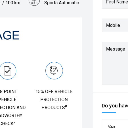
First Name
L / 100 km
Sports Automatic
Mobile
Message
8 POINT
15% OFF VEHICLE
VEHICLE
PROTECTION
Do you have
#
ECTION AND
PRODUCTS
ADWORTHY
CHECK^
Yes