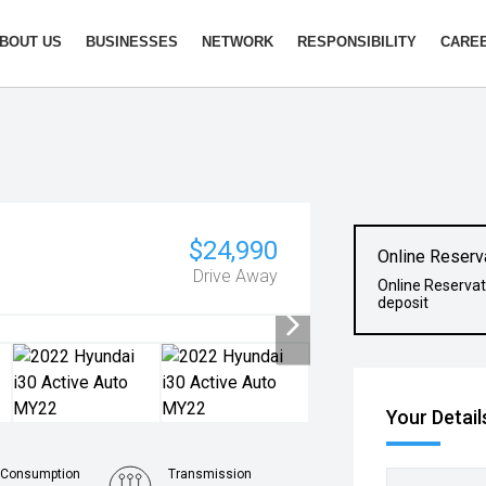
BOUT US
BUSINESSES
NETWORK
RESPONSIBILITY
CARE
$24,990
Online Reserv
Drive Away
Online Reservat
deposit
Your Detail
 Consumption
Transmission