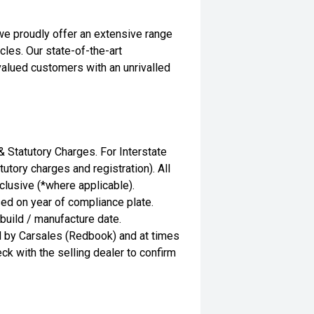
we proudly offer an extensive range
les. Our state-of-the-art
valued customers with an unrivalled
Statutory Charges. For Interstate
utory charges and registration). All
clusive (*where applicable).
ed on year of compliance plate.
 build / manufacture date.
d by Carsales (Redbook) and at times
ck with the selling dealer to confirm