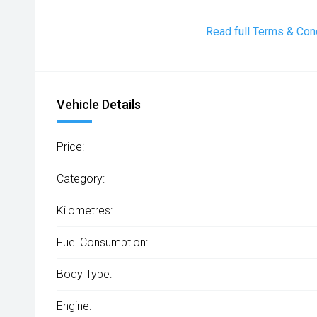
Read full Terms & Con
Vehicle Details
Price:
Category:
Kilometres:
Fuel Consumption:
Body Type:
Engine: