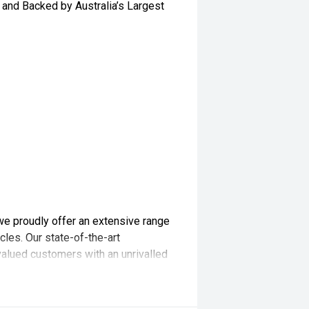
and Backed by Australia’s Largest
we proudly offer an extensive range
les. Our state-of-the-art
valued customers with an unrivalled