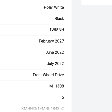
Polar White
Black
1WI8NH
February 2027
June 2022
July 2022
Front Wheel Drive
M11308
5
KMHH351EMNU184352