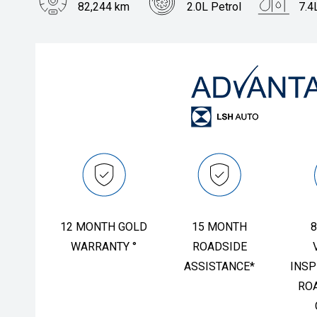
82,244 km
2.0L Petrol
7.4
FINANCING & INSURANCE
GALLERY
Body Type
Hatch
IRIDIUM CLUB
PRESS CONTACT
VEHICLE CARE & PROTECTION
12 MONTH GOLD
15 MONTH
8
WARRANTY °
ROADSIDE
ASSISTANCE*
INSP
RO