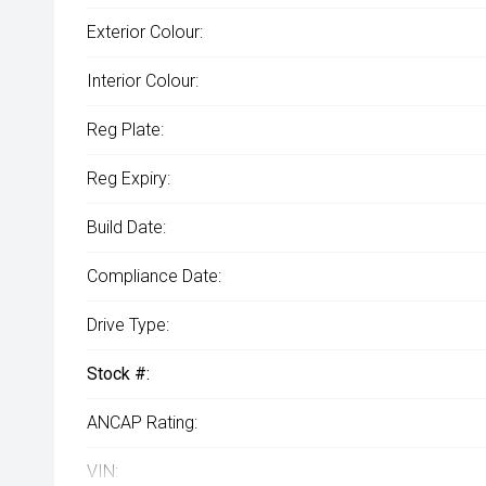
Exterior Colour:
Interior Colour:
Reg Plate:
Reg Expiry:
Build Date:
Compliance Date:
Drive Type:
Stock #:
ANCAP Rating:
VIN: