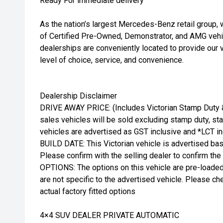
Ready For immediate delivery
As the nation’s largest Mercedes-Benz retail group, 
of Certified Pre-Owned, Demonstrator, and AMG vehic
dealerships are conveniently located to provide our 
level of choice, service, and convenience.
Dealership Disclaimer
DRIVE AWAY PRICE: (Includes Victorian Stamp Duty & 
sales vehicles will be sold excluding stamp duty, stat
vehicles are advertised as GST inclusive and *LCT in
BUILD DATE: This Victorian vehicle is advertised bas
Please confirm with the selling dealer to confirm the
OPTIONS: The options on this vehicle are pre-loade
are not specific to the advertised vehicle. Please che
actual factory fitted options
4×4 SUV DEALER PRIVATE AUTOMATIC