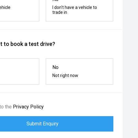
ehicle
I don't have a vehicle to
trade in
 to book a test drive?
No
Not right now
to the
Privacy Policy
Submit Enquiry