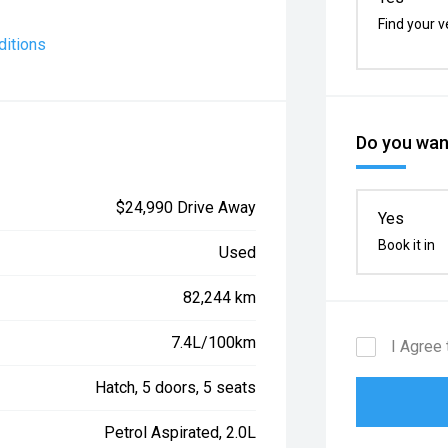
Find your v
ditions
Do you want
$24,990 Drive Away
Yes
Book it in
Used
82,244 km
7.4L/100km
I Agree 
Hatch, 5 doors, 5 seats
Petrol Aspirated, 2.0L