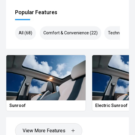
Popular Features
All (68)
Comfort & Convenience (22)
Technology (1
Sunroof
Electric Sunroof
View More Features