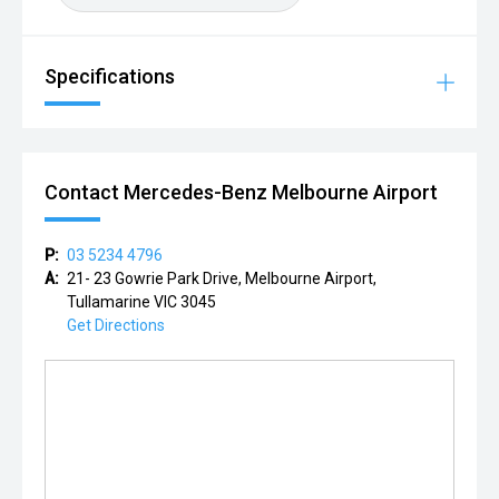
Specifications
Contact Mercedes-Benz Melbourne Airport
P:
03 5234 4796
A:
21- 23 Gowrie Park Drive, Melbourne Airport,
Tullamarine VIC 3045
Get Directions