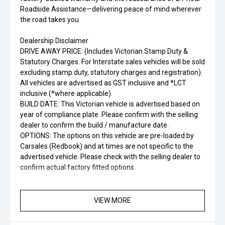
Roadside Assistance—delivering peace of mind wherever
the road takes you
Dealership Disclaimer
DRIVE AWAY PRICE: (Includes Victorian Stamp Duty &
Statutory Charges. For Interstate sales vehicles will be sold
excluding stamp duty, statutory charges and registration).
All vehicles are advertised as GST inclusive and *LCT
inclusive (*where applicable).
BUILD DATE: This Victorian vehicle is advertised based on
year of compliance plate. Please confirm with the selling
dealer to confirm the build / manufacture date.
OPTIONS: The options on this vehicle are pre-loaded by
Carsales (Redbook) and at times are not specific to the
advertised vehicle. Please check with the selling dealer to
confirm actual factory fitted options
APPLE CARPLAY 4×4 SUV SUNROOF DEALER PRIVATE
AUTOMATIC
VIEW MORE