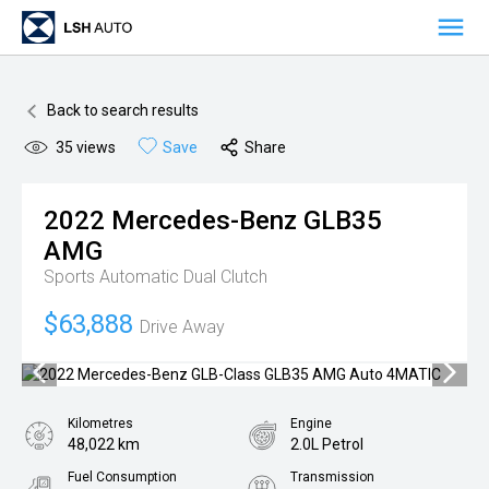
OUR VEHICLES
Back to search results
OUR OFFERS
35
views
Save
Share
ADVANTAGE OFFERS
ABOUT US
2022
Mercedes-Benz
GLB35
OVERVIEW
BUSINESSES
AMG
MANAGEMENT
PREMIUM AUTO BRANDS
NETWORK
Sports Automatic Dual Clutch
MILESTONES
NEW CAR SALES
LOCATIONS
RESPONSIBILITY
$63,888
Drive Away
AWARDS
PRE-OWNED VEHICLE SALES
SYDNEY
CAREERS
VANS
MELBOURNE
MEDIA
Kilometres
Engine
48,022 km
2.0L Petrol
AFTERSALES
BRISBANE
NEWS
CONTACT
Fuel Consumption
Transmission