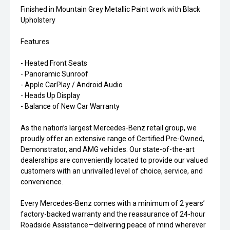
Finished in Mountain Grey Metallic Paint work with Black
Upholstery
Features
- Heated Front Seats
- Panoramic Sunroof
- Apple CarPlay / Android Audio
- Heads Up Display
- Balance of New Car Warranty
As the nation’s largest Mercedes-Benz retail group, we
proudly offer an extensive range of Certified Pre-Owned,
Demonstrator, and AMG vehicles. Our state-of-the-art
dealerships are conveniently located to provide our valued
customers with an unrivalled level of choice, service, and
convenience.
Every Mercedes-Benz comes with a minimum of 2 years’
factory-backed warranty and the reassurance of 24-hour
Roadside Assistance—delivering peace of mind wherever