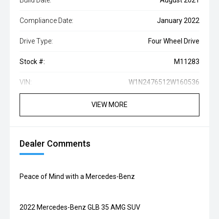
Build Date:
August 2021
Compliance Date:
January 2022
Drive Type:
Four Wheel Drive
Stock #:
M11283
VIN:
W1N2476512W160536
VIEW MORE
Dealer Comments
Peace of Mind with a Mercedes-Benz
2022 Mercedes-Benz GLB 35 AMG SUV