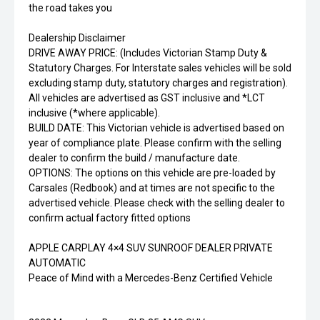
the road takes you
Dealership Disclaimer
DRIVE AWAY PRICE: (Includes Victorian Stamp Duty &
Statutory Charges. For Interstate sales vehicles will be sold
excluding stamp duty, statutory charges and registration).
All vehicles are advertised as GST inclusive and *LCT
inclusive (*where applicable).
BUILD DATE: This Victorian vehicle is advertised based on
year of compliance plate. Please confirm with the selling
dealer to confirm the build / manufacture date.
OPTIONS: The options on this vehicle are pre-loaded by
Carsales (Redbook) and at times are not specific to the
advertised vehicle. Please check with the selling dealer to
confirm actual factory fitted options
APPLE CARPLAY 4×4 SUV SUNROOF DEALER PRIVATE
AUTOMATIC
Peace of Mind with a Mercedes-Benz Certified Vehicle