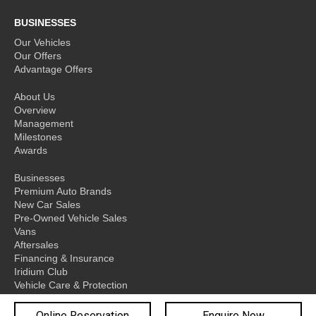
BUSINESSES
Our Vehicles
Our Offers
Advantage Offers
About Us
Overview
Management
Milestones
Awards
Businesses
Premium Auto Brands
New Car Sales
Pre-Owned Vehicle Sales
Vans
Aftersales
Financing & Insurance
Iridium Club
Vehicle Care & Protection
Network
Online Reservation
Enquire Now