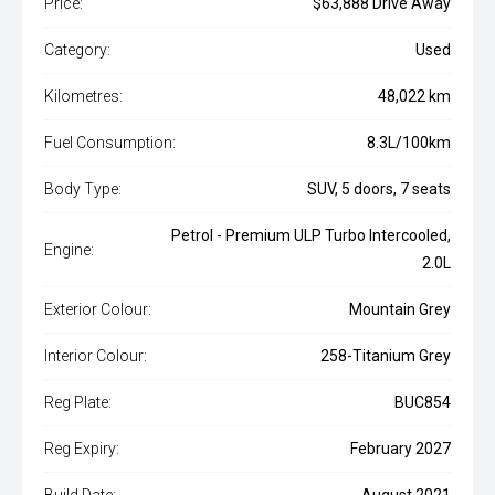
Price:
$63,888 Drive Away
Category:
Used
Kilometres:
48,022 km
Fuel Consumption:
8.3L/100km
Body Type:
SUV, 5 doors, 7 seats
Petrol - Premium ULP Turbo Intercooled,
Engine:
2.0L
Exterior Colour:
Mountain Grey
Interior Colour:
258-Titanium Grey
Reg Plate:
BUC854
Reg Expiry:
February 2027