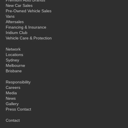
New Car Sales
Pre-Owned Vehicle Sales
Vans
Aftersales
Financing & Insurance
Iridium Club
Vehicle Care & Protection
Network
Locations
Sydney
Melbourne
Brisbane
Responsibility
Careers
Media
News
Gallery
Press Contact
Contact