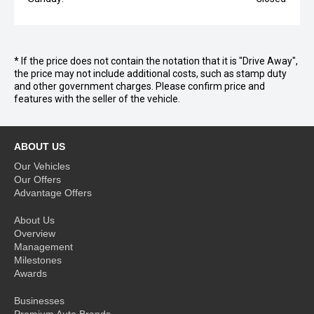
* If the price does not contain the notation that it is "Drive Away",
the price may not include additional costs, such as stamp duty
and other government charges. Please confirm price and
features with the seller of the vehicle.
ABOUT US
Our Vehicles
Our Offers
Advantage Offers
About Us
Overview
Management
Milestones
Awards
Businesses
Premium Auto Brands