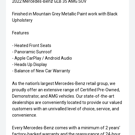
2022 Mercedes-Benz GLB 35 AMG SUV
Finished in Mountain Grey Metallic Paint work with Black
Upholstery
Features
- Heated Front Seats
- Panoramic Sunroof
- Apple CarPlay / Android Audio
- Heads Up Display
- Balance of New Car Warranty
As the nation’s largest Mercedes-Benz retail group, we
proudly offer an extensive range of Certified Pre-Owned,
Demonstrator, and AMG vehicles. Our state-of-the-art
dealerships are conveniently located to provide our valued
customers with an unrivalled level of choice, service, and
convenience.
Every Mercedes-Benz comes with a minimum of 2 years’
factory-backed warranty and the reassurance of 24-hour