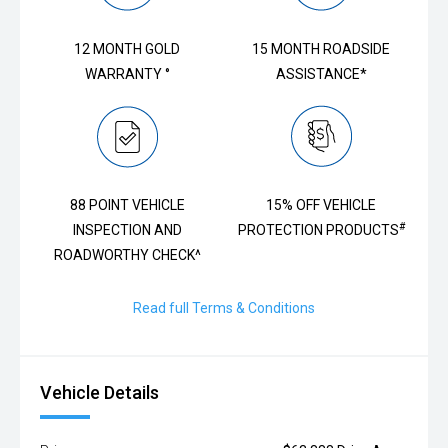
12 MONTH GOLD
15 MONTH ROADSIDE
WARRANTY °
ASSISTANCE*
88 POINT VEHICLE
15% OFF VEHICLE
#
INSPECTION AND
PROTECTION PRODUCTS
ROADWORTHY CHECK^
Read full Terms & Conditions
Vehicle Details