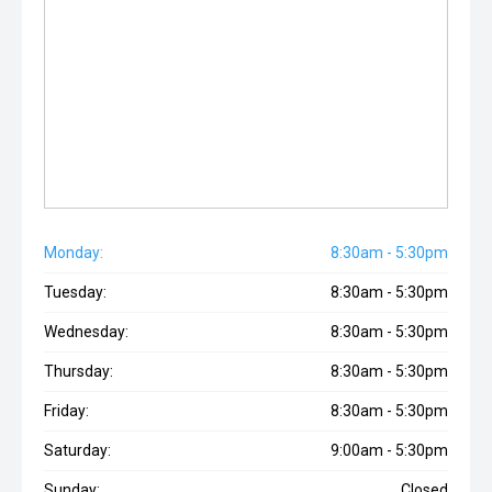
Monday:
8:30am - 5:30pm
Tuesday:
8:30am - 5:30pm
Wednesday:
8:30am - 5:30pm
Thursday:
8:30am - 5:30pm
Friday:
8:30am - 5:30pm
Saturday:
9:00am - 5:30pm
Sunday:
Closed